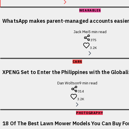
WEARABLES
WhatsApp makes parent-managed accounts easier 
Jack Mei
5
min read
375
3.2K
CARS
XPENG Set to Enter the Philippines with the Globa
Dan Woltson
9
min read
314
3.2K
PHOTOGRAPHY
18 Of The Best Lawn Mower Models You Can Buy For