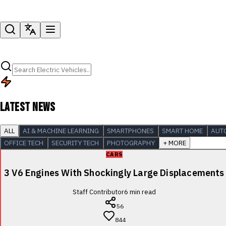
LATEST NEWS
ALL
AI & MACHINE LEARNING
SMARTPHONES
SMART HOME
AUT
OFFICE TECH
SECURITY TECH
PHOTOGRAPHY
+ MORE
CARS
3 V6 Engines With Shockingly Large Displacements
Staff Contributor
6
min read
56
844