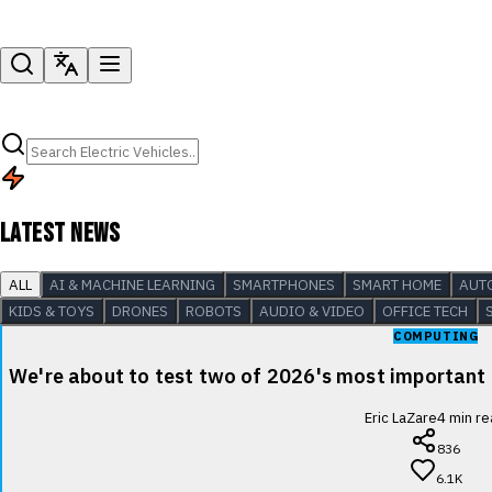
LATEST NEWS
ALL
AI & MACHINE LEARNING
SMARTPHONES
SMART HOME
AUT
KIDS & TOYS
DRONES
ROBOTS
AUDIO & VIDEO
OFFICE TECH
COMPUTING
We're about to test two of 2026's most important
Eric LaZare
4
min re
836
6.1K