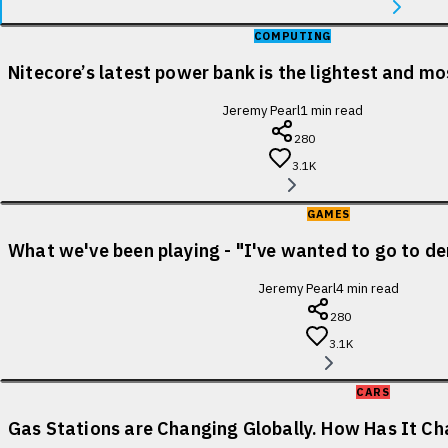
COMPUTING
Nitecore’s latest power bank is the lightest and m
Jeremy Pearl
1
min read
280
3.1K
GAMES
What we've been playing - "I've wanted to go to de
Jeremy Pearl
4
min read
280
3.1K
CARS
Gas Stations are Changing Globally. How Has It Cha