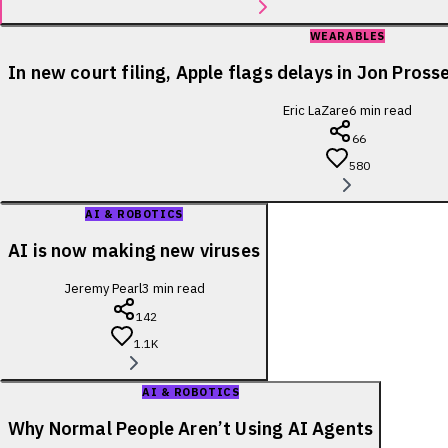
WEARABLES
In new court filing, Apple flags delays in Jon Pross
Eric LaZare
6
min read
66
580
AI & ROBOTICS
AI is now making new viruses
Jeremy Pearl
3
min read
142
1.1K
AI & ROBOTICS
Why Normal People Aren’t Using AI Agents