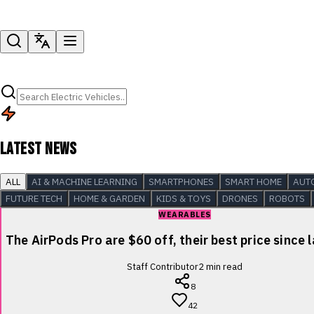
LATEST NEWS
ALL
AI & MACHINE LEARNING
SMARTPHONES
SMART HOME
AUT
FUTURE TECH
HOME & GARDEN
KIDS & TOYS
DRONES
ROBOTS
WEARABLES
The AirPods Pro are $60 off, their best price since 
Staff Contributor
2
min read
8
42