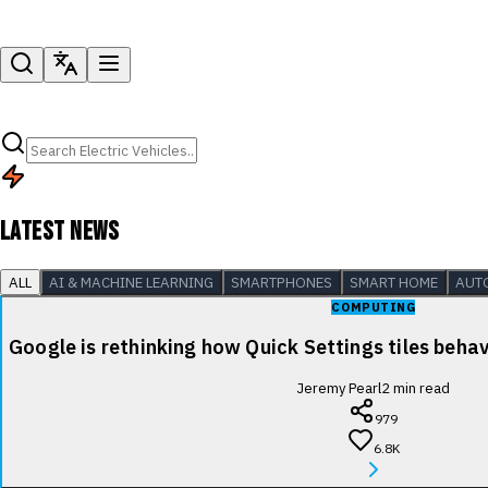
LATEST NEWS
ALL
AI & MACHINE LEARNING
SMARTPHONES
SMART HOME
AUT
COMPUTING
Google is rethinking how Quick Settings tiles beha
Jeremy Pearl
2
min read
979
6.8K