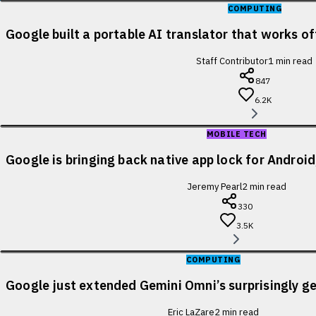
COMPUTING
Google built a portable AI translator that works of
Staff Contributor
1
min read
847
6.2K
MOBILE TECH
Google is bringing back native app lock for Android
Jeremy Pearl
2
min read
330
3.5K
COMPUTING
Google just extended Gemini Omni’s surprisingly ge
Eric LaZare
2
min read