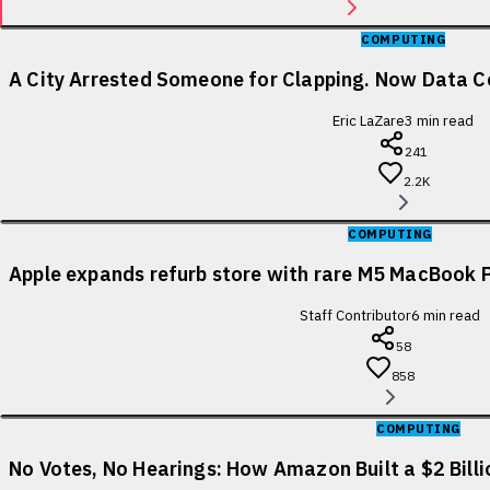
COMPUTING
A City Arrested Someone for Clapping. Now Data Ce
Eric LaZare
3
min read
241
2.2K
COMPUTING
Apple expands refurb store with rare M5 MacBook P
Staff Contributor
6
min read
58
858
COMPUTING
No Votes, No Hearings: How Amazon Built a $2 Bill