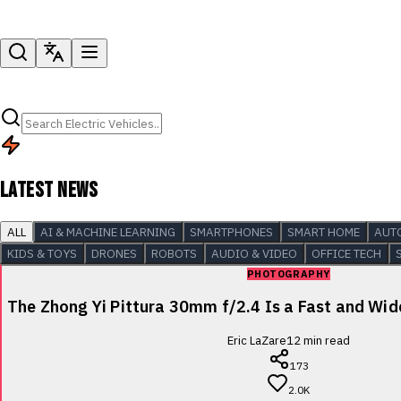
LATEST NEWS
ALL
AI & MACHINE LEARNING
SMARTPHONES
SMART HOME
AUT
KIDS & TOYS
DRONES
ROBOTS
AUDIO & VIDEO
OFFICE TECH
PHOTOGRAPHY
The Zhong Yi Pittura 30mm f/2.4 Is a Fast and Wi
Eric LaZare
12
min read
173
2.0K