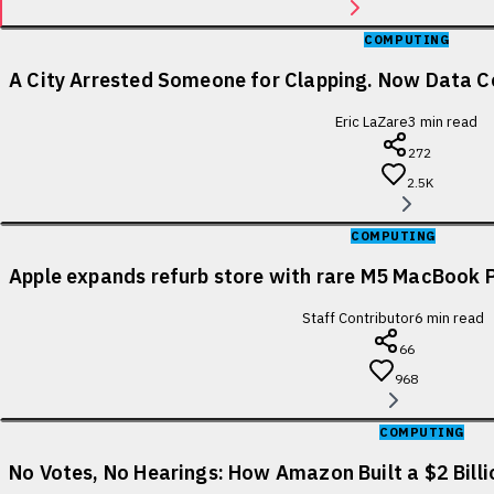
COMPUTING
A City Arrested Someone for Clapping. Now Data Ce
Eric LaZare
3
min read
272
2.5K
COMPUTING
Apple expands refurb store with rare M5 MacBook P
Staff Contributor
6
min read
66
968
COMPUTING
No Votes, No Hearings: How Amazon Built a $2 Bill