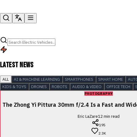
LATEST NEWS
ALL
AI & MACHINE LEARNING
SMARTPHONES
SMART HOME
AUT
KIDS & TOYS
DRONES
ROBOTS
AUDIO & VIDEO
OFFICE TECH
PHOTOGRAPHY
The Zhong Yi Pittura 30mm f/2.4 Is a Fast and Wi
Eric LaZare
12
min read
195
2.3K