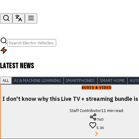
LATEST NEWS
ALL
AI & MACHINE LEARNING
SMARTPHONES
SMART HOME
AUT
AUDIO & VIDEO
I don't know why this Live TV + streaming bundle is
Staff Contributor
11
min read
760
5.3K