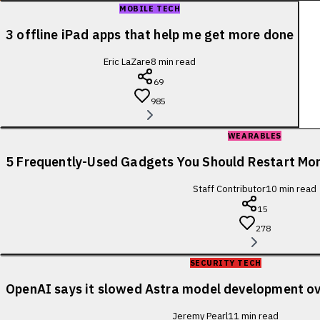
MOBILE TECH
3 offline iPad apps that help me get more done
Eric LaZare
8
min read
69
985
WEARABLES
5 Frequently-Used Gadgets You Should Restart Mo
Staff Contributor
10
min read
15
278
SECURITY TECH
OpenAI says it slowed Astra model development ov
Jeremy Pearl
11
min read