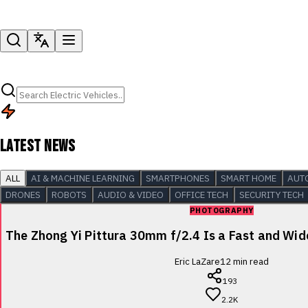
LATEST NEWS
ALL
AI & MACHINE LEARNING
SMARTPHONES
SMART HOME
AUT
DRONES
ROBOTS
AUDIO & VIDEO
OFFICE TECH
SECURITY TECH
PHOTOGRAPHY
The Zhong Yi Pittura 30mm f/2.4 Is a Fast and Wi
Eric LaZare
12
min read
193
2.2K