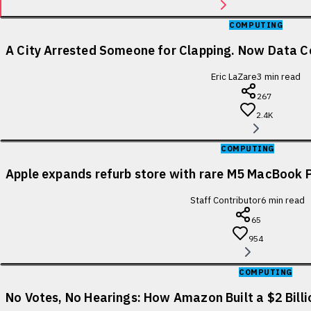
COMPUTING
A City Arrested Someone for Clapping. Now Data Ce
Eric LaZare
3
min read
267
2.4K
COMPUTING
Apple expands refurb store with rare M5 MacBook P
Staff Contributor
6
min read
65
954
COMPUTING
No Votes, No Hearings: How Amazon Built a $2 Bill