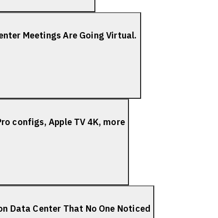
nter Meetings Are Going Virtual.
ro configs, Apple TV 4K, more
ion Data Center That No One Noticed