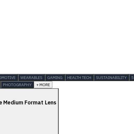
OMOTIVE
WEARABLES
GAMING
HEALTH TECH
SUSTAINABILITY
5
PHOTOGRAPHY
+ MORE
de Medium Format Lens