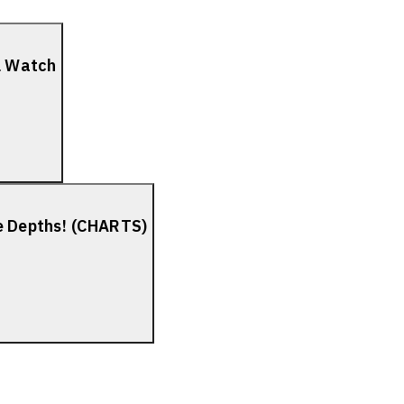
el Watch
he Depths! (CHARTS)