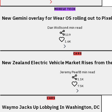
MOBILE TECH
New Gemini overlay for Wear OS rolling out to Pix
Dan Woltson
4
min read
119
1.6K
CARS
New Zealand Electric Vehicle Market Rises from t
Jeremy Pearl
8
min read
1.1K
7.5K
CARS
Waymo Jacks Up Lobbying In Washington, DC