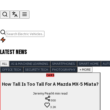
LATEST NEWS
ALL
AI & MACHINE LEARNING
SMARTPHONES
SMART HOME
AUT
OFFICE TECH
SECURITY TECH
PHOTOGRAPHY
+ MORE
CARS
How Tall Is Too Tall For A Mazda MX-5 Miata?
Jeremy Pearl
4
min read
300
3.2K