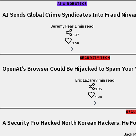
AI & ROBOTICS
AI Sends Global Crime Syndicates Into Fraud Nirv
Jeremy Pearl
1
min read
507
3.9K
SECURITY TECH
OpenAI’s Browser Could Be Hijacked to Spam You
Eric LaZare
7
min read
106
1.4K
SECU
A Security Pro Hacked North Korean Hackers. He 
Jack M