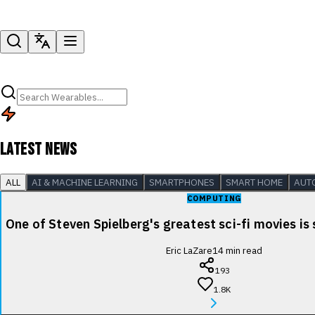
LATEST NEWS
ALL
AI & MACHINE LEARNING
SMARTPHONES
SMART HOME
AUT
COMPUTING
One of Steven Spielberg's greatest sci-fi movies is
Eric LaZare
14
min read
193
1.8K