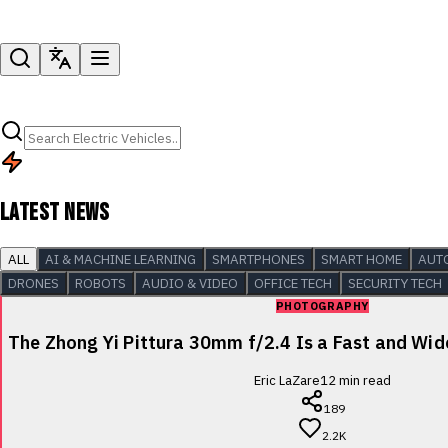
LATEST NEWS
ALL
AI & MACHINE LEARNING
SMARTPHONES
SMART HOME
AUT
DRONES
ROBOTS
AUDIO & VIDEO
OFFICE TECH
SECURITY TECH
PHOTOGRAPHY
The Zhong Yi Pittura 30mm f/2.4 Is a Fast and Wi
Eric LaZare
12
min read
189
2.2K