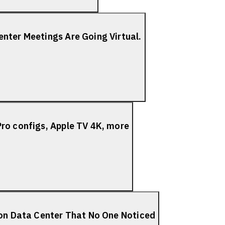
nter Meetings Are Going Virtual.
ro configs, Apple TV 4K, more
ion Data Center That No One Noticed