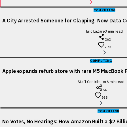
COMPUTING
A City Arrested Someone for Clapping. Now Data Ce
Eric LaZare
3
min read
262
2.4K
COMPUTING
Apple expands refurb store with rare M5 MacBook P
Staff Contributor
6
min read
64
938
COMPUTING
No Votes, No Hearings: How Amazon Built a $2 Bill