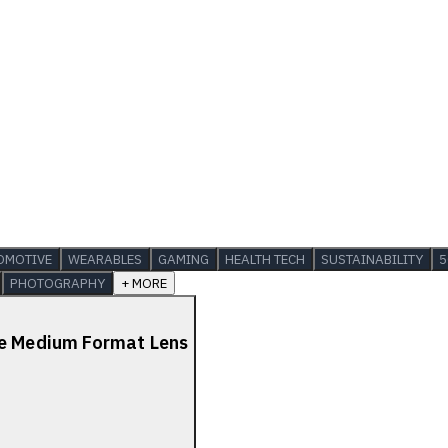
OMOTIVE
WEARABLES
GAMING
HEALTH TECH
SUSTAINABILITY
5
PHOTOGRAPHY
+ MORE
de Medium Format Lens