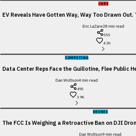
CARS
EV Reveals Have Gotten Way, Way Too Drawn Out. 
Eric LaZare
28
min read
555
4.2K
COMPUTING
Data Center Reps Face the Guillotine, Flee Public H
Dan Woltson
4
min read
495
3.9K
DRONES
The FCC Is Weighing a Retroactive Ban on DJI Dron
Dan Woltson
9
min read