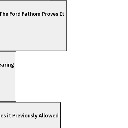
The Ford Fathom Proves It
earing
es it Previously Allowed