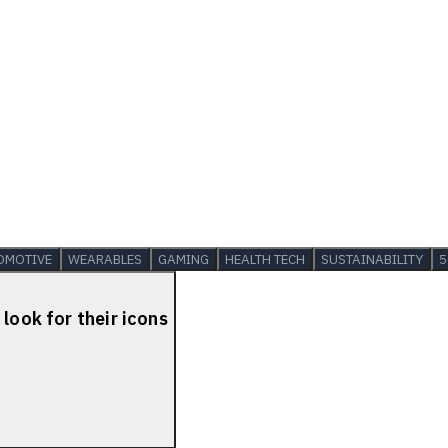
OMOTIVE
WEARABLES
GAMING
HEALTH TECH
SUSTAINABILITY
5
look for their icons