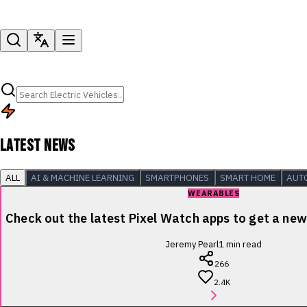
LATEST NEWS
ALL
AI & MACHINE LEARNING
SMARTPHONES
SMART HOME
AUT
WEARABLES
Check out the latest Pixel Watch apps to get a new 
Jeremy Pearl
1
min read
266
2.4K