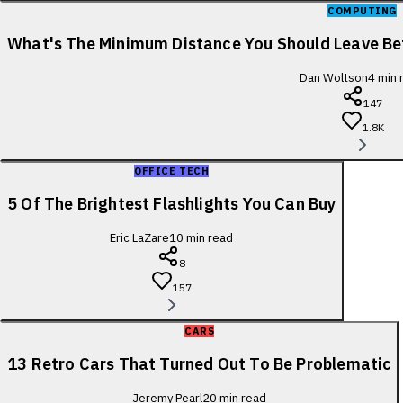
COMPUTING
What's The Minimum Distance You Should Leave B
Dan Woltson
4
min 
147
1.8K
OFFICE TECH
5 Of The Brightest Flashlights You Can Buy
Eric LaZare
10
min read
8
157
CARS
13 Retro Cars That Turned Out To Be Problematic
Jeremy Pearl
20
min read