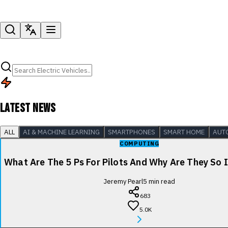
LATEST NEWS
ALL
AI & MACHINE LEARNING
SMARTPHONES
SMART HOME
AUT
COMPUTING
What Are The 5 Ps For Pilots And Why Are They So
Jeremy Pearl
5
min read
683
5.0K