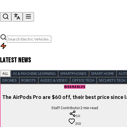
LATEST NEWS
ALL
AI & MACHINE LEARNING
SMARTPHONES
SMART HOME
AUT
DRONES
ROBOTS
AUDIO & VIDEO
OFFICE TECH
SECURITY TECH
WEARABLES
The AirPods Pro are $60 off, their best price since 
Staff Contributor
2
min read
10
202