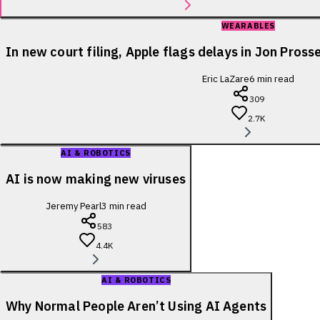
WEARABLES
In new court filing, Apple flags delays in Jon Pross
Eric LaZare
6
min read
309
2.7K
AI & ROBOTICS
AI is now making new viruses
Jeremy Pearl
3
min read
583
4.4K
AI & ROBOTICS
Why Normal People Aren’t Using AI Agents