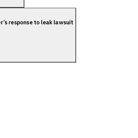
er’s response to leak lawsuit