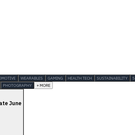
OMOTIVE
WEARABLES
GAMING
HEALTH TECH
SUSTAINABILITY
5
PHOTOGRAPHY
+ MORE
late June