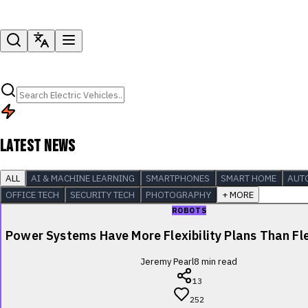
LATEST NEWS
ALL
AI & MACHINE LEARNING
SMARTPHONES
SMART HOME
AUT
OFFICE TECH
SECURITY TECH
PHOTOGRAPHY
+ MORE
ROBOTS
Power Systems Have More Flexibility Plans Than Fle
Jeremy Pearl
8
min read
13
252