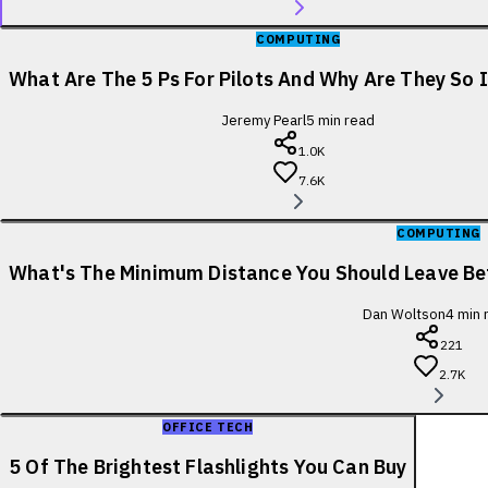
COMPUTING
What Are The 5 Ps For Pilots And Why Are They So
Jeremy Pearl
5
min read
1.0K
7.6K
COMPUTING
What's The Minimum Distance You Should Leave B
Dan Woltson
4
min 
221
2.7K
OFFICE TECH
5 Of The Brightest Flashlights You Can Buy