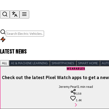
LATEST NEWS
ALL
AI & MACHINE LEARNING
SMARTPHONES
SMART HOME
AUT
WEARABLES
Check out the latest Pixel Watch apps to get a new 
Jeremy Pearl
1
min read
158
1.4K