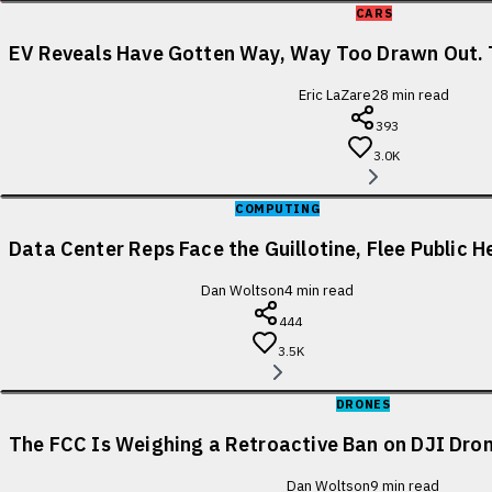
CARS
EV Reveals Have Gotten Way, Way Too Drawn Out. 
Eric LaZare
28
min read
393
3.0K
COMPUTING
Data Center Reps Face the Guillotine, Flee Public H
Dan Woltson
4
min read
444
3.5K
DRONES
The FCC Is Weighing a Retroactive Ban on DJI Dron
Dan Woltson
9
min read