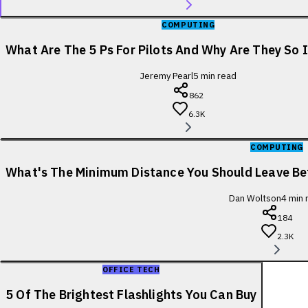
COMPUTING
What Are The 5 Ps For Pilots And Why Are They So
Jeremy Pearl
5
min read
862
6.3K
COMPUTING
What's The Minimum Distance You Should Leave B
Dan Woltson
4
min 
184
2.3K
OFFICE TECH
5 Of The Brightest Flashlights You Can Buy