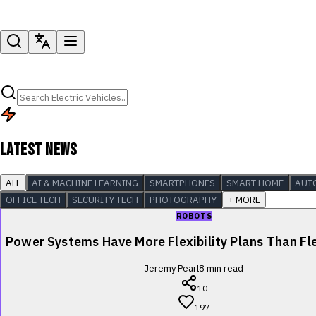
LATEST NEWS
ALL
AI & MACHINE LEARNING
SMARTPHONES
SMART HOME
AUT
OFFICE TECH
SECURITY TECH
PHOTOGRAPHY
+ MORE
ROBOTS
Power Systems Have More Flexibility Plans Than Fle
Jeremy Pearl
8
min read
10
197