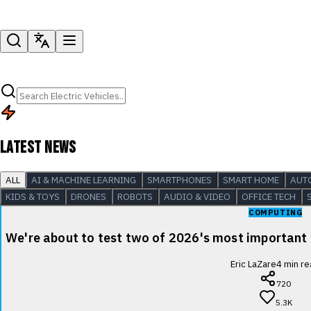
LATEST NEWS
ALL
AI & MACHINE LEARNING
SMARTPHONES
SMART HOME
AUT
KIDS & TOYS
DRONES
ROBOTS
AUDIO & VIDEO
OFFICE TECH
COMPUTING
We're about to test two of 2026's most important
Eric LaZare
4
min re
720
5.3K