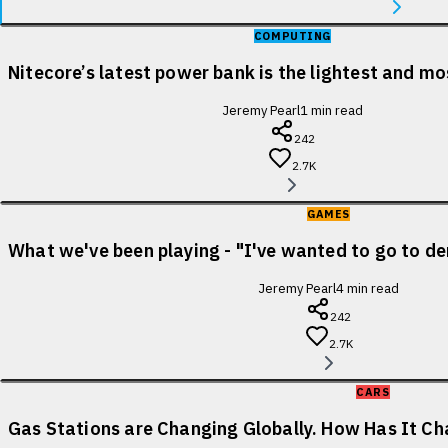
COMPUTING
Nitecore’s latest power bank is the lightest and m
Jeremy Pearl
1
min read
242
2.7K
GAMES
What we've been playing - "I've wanted to go to de
Jeremy Pearl
4
min read
242
2.7K
CARS
Gas Stations are Changing Globally. How Has It Cha