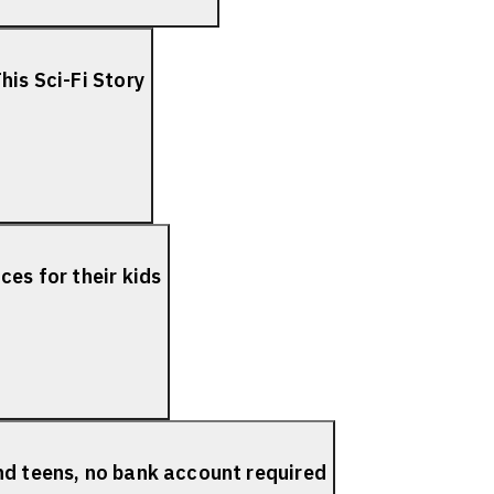
his Sci-Fi Story
es for their kids
nd teens, no bank account required