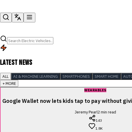
LATEST NEWS
ALL
AI & MACHINE LEARNING
SMARTPHONES
SMART HOME
AUT
+ MORE
WEARABLES
Google Wallet now lets kids tap to pay without giv
Jeremy Pearl
2
min read
143
1.8K