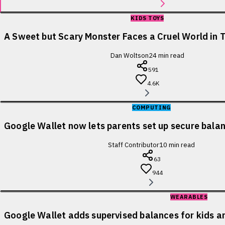
KIDS TOYS
A Sweet but Scary Monster Faces a Cruel World in T
Dan Woltson
24
min read
591
4.6K
COMPUTING
Google Wallet now lets parents set up secure balanc
Staff Contributor
10
min read
63
944
WEARABLES
Google Wallet adds supervised balances for kids a