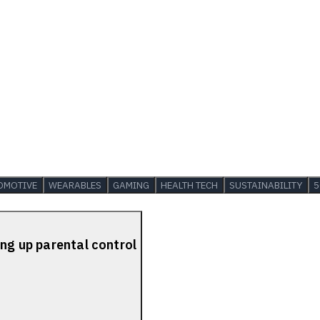
OMOTIVE
WEARABLES
GAMING
HEALTH TECH
SUSTAINABILITY
5
ing up parental control