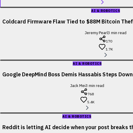
AI & ROBOTICS
Coldcard Firmware Flaw Tied to $88M Bitcoin Theft
Jeremy Pearl
3
min read
170
1.7K
AI & ROBOTICS
Google DeepMind Boss Demis Hassabis Steps Down
Jack Mei
3
min read
768
5.4K
AI & ROBOTICS
Reddit is letting AI decide when your post breaks t