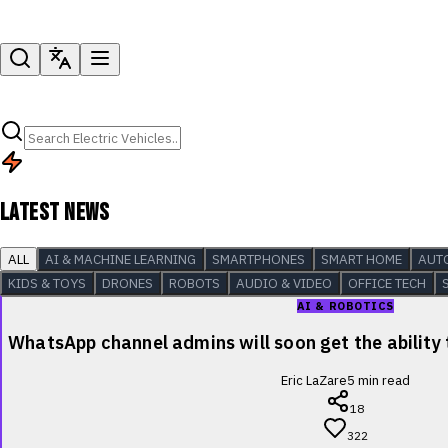
LATEST NEWS
ALL
AI & MACHINE LEARNING
SMARTPHONES
SMART HOME
AUT
KIDS & TOYS
DRONES
ROBOTS
AUDIO & VIDEO
OFFICE TECH
AI & ROBOTICS
WhatsApp channel admins will soon get the ability
Eric LaZare
5
min read
18
322