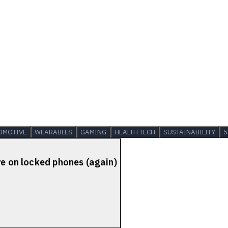
OMOTIVE
WEARABLES
GAMING
HEALTH TECH
SUSTAINABILITY
5
ve on locked phones (again)