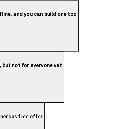
fline, and you can build one too
, but not for everyone yet
nerous free offer