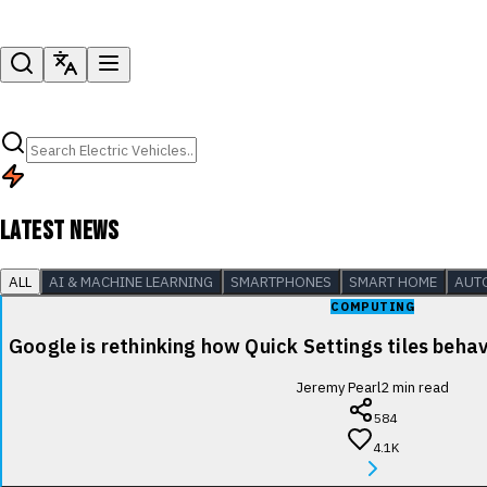
LATEST NEWS
ALL
AI & MACHINE LEARNING
SMARTPHONES
SMART HOME
AUT
COMPUTING
Google is rethinking how Quick Settings tiles beha
Jeremy Pearl
2
min read
584
4.1K