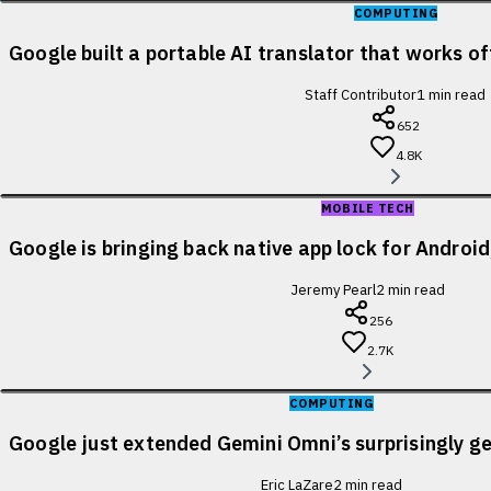
COMPUTING
Google built a portable AI translator that works of
Staff Contributor
1
min read
652
4.8K
MOBILE TECH
Google is bringing back native app lock for Android
Jeremy Pearl
2
min read
256
2.7K
COMPUTING
Google just extended Gemini Omni’s surprisingly ge
Eric LaZare
2
min read