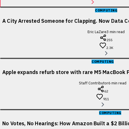
COMPUTING
A City Arrested Someone for Clapping. Now Data Ce
Eric LaZare
3
min read
255
2.3K
COMPUTING
Apple expands refurb store with rare M5 MacBook P
Staff Contributor
6
min read
62
911
COMPUTING
No Votes, No Hearings: How Amazon Built a $2 Bill