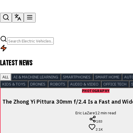
LATEST NEWS
ALL
AI & MACHINE LEARNING
SMARTPHONES
SMART HOME
AUT
KIDS & TOYS
DRONES
ROBOTS
AUDIO & VIDEO
OFFICE TECH
PHOTOGRAPHY
The Zhong Yi Pittura 30mm f/2.4 Is a Fast and Wi
Eric LaZare
12
min read
183
2.1K