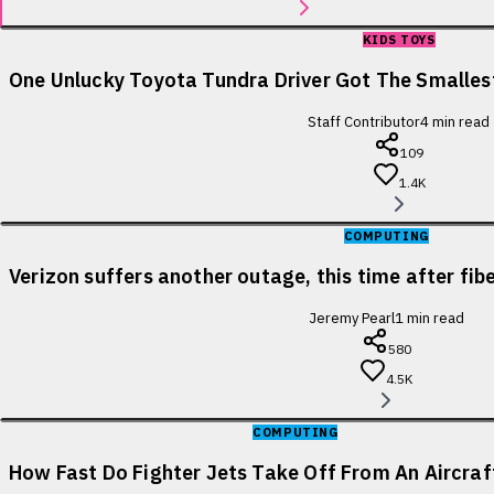
KIDS TOYS
One Unlucky Toyota Tundra Driver Got The Smallest
Staff Contributor
4
min read
109
1.4K
COMPUTING
Verizon suffers another outage, this time after fib
Jeremy Pearl
1
min read
580
4.5K
COMPUTING
How Fast Do Fighter Jets Take Off From An Aircraf