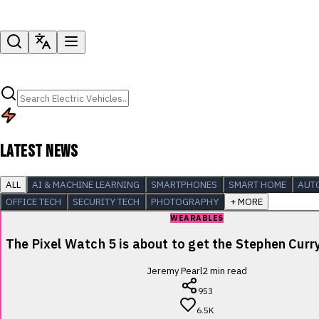
LATEST NEWS
ALL
AI & MACHINE LEARNING
SMARTPHONES
SMART HOME
AUT
OFFICE TECH
SECURITY TECH
PHOTOGRAPHY
+ MORE
WEARABLES
The Pixel Watch 5 is about to get the Stephen Cur
Jeremy Pearl
2
min read
953
6.5K