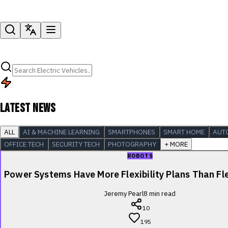
LATEST NEWS
ALL
AI & MACHINE LEARNING
SMARTPHONES
SMART HOME
AUT
OFFICE TECH
SECURITY TECH
PHOTOGRAPHY
+ MORE
ROBOTS
Power Systems Have More Flexibility Plans Than Fle
Jeremy Pearl
8
min read
10
195