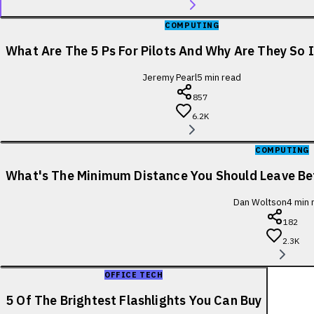
COMPUTING
What Are The 5 Ps For Pilots And Why Are They So
Jeremy Pearl
5
min read
857
6.2K
COMPUTING
What's The Minimum Distance You Should Leave B
Dan Woltson
4
min 
182
2.3K
OFFICE TECH
5 Of The Brightest Flashlights You Can Buy