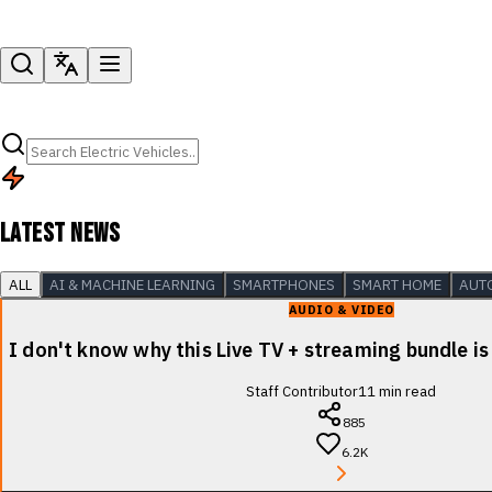
LATEST NEWS
ALL
AI & MACHINE LEARNING
SMARTPHONES
SMART HOME
AUT
AUDIO & VIDEO
I don't know why this Live TV + streaming bundle is
Staff Contributor
11
min read
885
6.2K