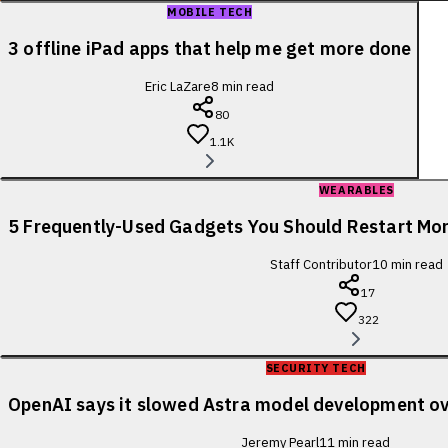
MOBILE TECH
3 offline iPad apps that help me get more done
Eric LaZare
8
min read
80
1.1K
WEARABLES
5 Frequently-Used Gadgets You Should Restart Mo
Staff Contributor
10
min read
17
322
SECURITY TECH
OpenAI says it slowed Astra model development ov
Jeremy Pearl
11
min read