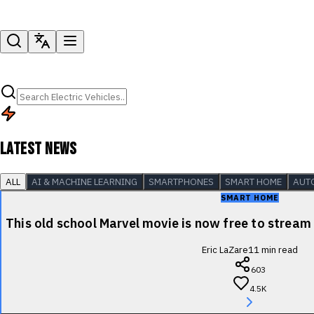
LATEST NEWS
ALL
AI & MACHINE LEARNING
SMARTPHONES
SMART HOME
AUT
SMART HOME
This old school Marvel movie is now free to stre
Eric LaZare
11
min read
603
4.5K