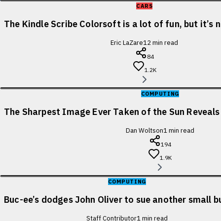
CARS
The Kindle Scribe Colorsoft is a lot of fun, but it’s
Eric LaZare
12
min read
84
1.2K
COMPUTING
The Sharpest Image Ever Taken of the Sun Reveal
Dan Woltson
1
min read
194
1.9K
COMPUTING
Buc-ee’s dodges John Oliver to sue another small b
Staff Contributor
1
min read