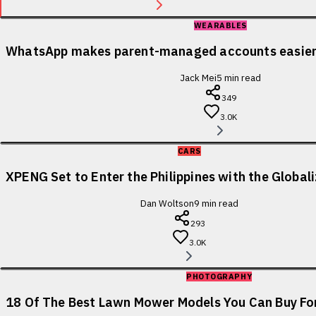
WEARABLES
WhatsApp makes parent-managed accounts easier 
Jack Mei
5
min read
349
3.0K
CARS
XPENG Set to Enter the Philippines with the Globa
Dan Woltson
9
min read
293
3.0K
PHOTOGRAPHY
18 Of The Best Lawn Mower Models You Can Buy For