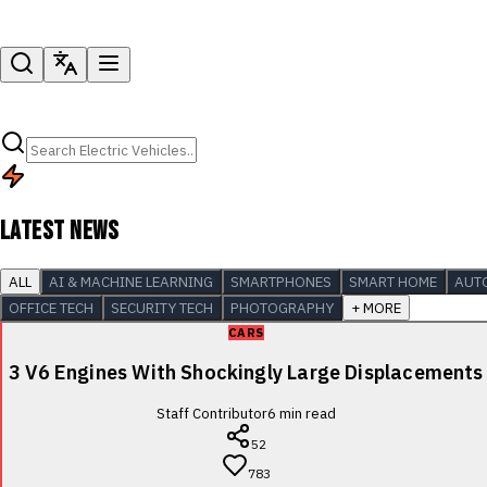
LATEST NEWS
ALL
AI & MACHINE LEARNING
SMARTPHONES
SMART HOME
AUT
OFFICE TECH
SECURITY TECH
PHOTOGRAPHY
+ MORE
CARS
3 V6 Engines With Shockingly Large Displacements
Staff Contributor
6
min read
52
783