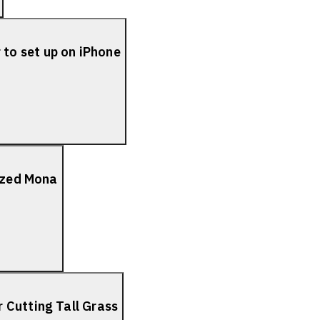
to set up on iPhone
lized Mona
 Cutting Tall Grass