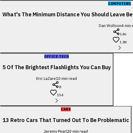
COMPUTING
What's The Minimum Distance You Should Leave B
Dan Woltson
4
min 
146
1.8K
OFFICE TECH
5 Of The Brightest Flashlights You Can Buy
Eric LaZare
10
min read
8
154
CARS
13 Retro Cars That Turned Out To Be Problematic
Jeremy Pearl
20
min read