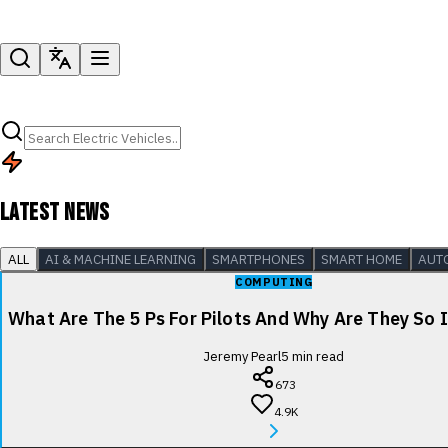
LATEST NEWS
ALL
AI & MACHINE LEARNING
SMARTPHONES
SMART HOME
AUT
COMPUTING
What Are The 5 Ps For Pilots And Why Are They So
Jeremy Pearl
5
min read
673
4.9K