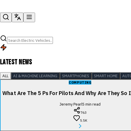
LATEST NEWS
ALL
AI & MACHINE LEARNING
SMARTPHONES
SMART HOME
AUT
COMPUTING
What Are The 5 Ps For Pilots And Why Are They So
Jeremy Pearl
5
min read
763
5.5K