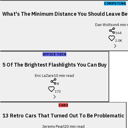
COMPUTING
What's The Minimum Distance You Should Leave B
Dan Woltson
4
min 
164
2.0K
OFFICE TECH
5 Of The Brightest Flashlights You Can Buy
Eric LaZare
10
min read
8
172
CARS
13 Retro Cars That Turned Out To Be Problematic
Jeremy Pearl
20
min read