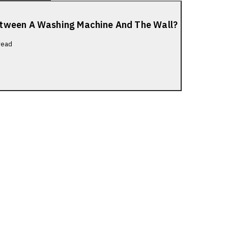
etween A Washing Machine And The Wall?
read