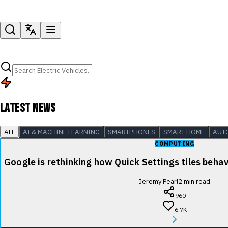
LATEST NEWS
ALL
AI & MACHINE LEARNING
SMARTPHONES
SMART HOME
AUT
COMPUTING
Google is rethinking how Quick Settings tiles beha
Jeremy Pearl
2
min read
960
6.7K