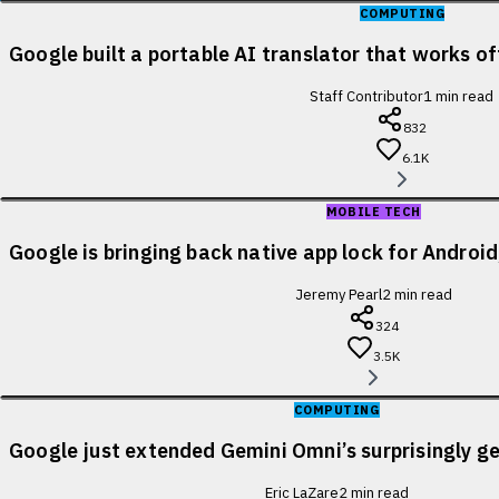
COMPUTING
Google built a portable AI translator that works of
Staff Contributor
1
min read
832
6.1K
MOBILE TECH
Google is bringing back native app lock for Android
Jeremy Pearl
2
min read
324
3.5K
COMPUTING
Google just extended Gemini Omni’s surprisingly ge
Eric LaZare
2
min read