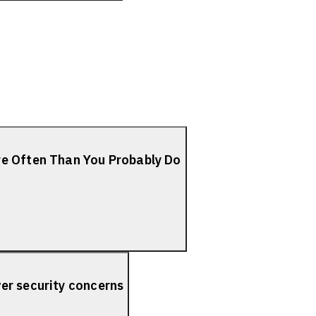
re Often Than You Probably Do
er security concerns