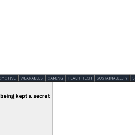
OMOTIVE
WEARABLES
GAMING
HEALTH TECH
SUSTAINABILITY
5
 being kept a secret