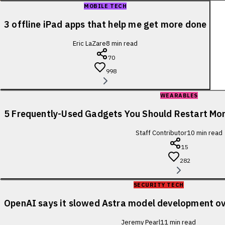
MOBILE TECH
3 offline iPad apps that help me get more done
Eric LaZare
8
min read
70
998
WEARABLES
5 Frequently-Used Gadgets You Should Restart Mo
Staff Contributor
10
min read
15
282
SECURITY TECH
OpenAI says it slowed Astra model development ov
Jeremy Pearl
11
min read