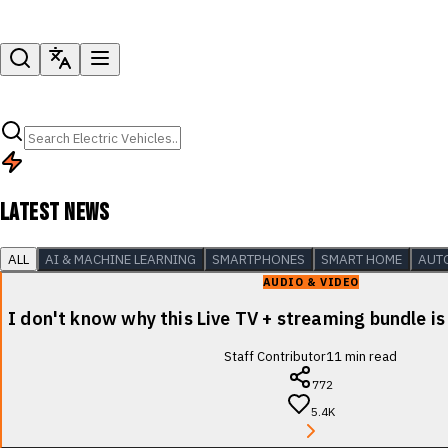
LATEST NEWS
ALL
AI & MACHINE LEARNING
SMARTPHONES
SMART HOME
AUT
AUDIO & VIDEO
I don't know why this Live TV + streaming bundle is
Staff Contributor
11
min read
772
5.4K