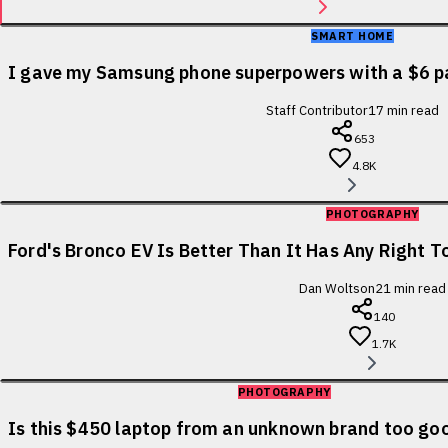
SMART HOME
I gave my Samsung phone superpowers with a $6 p
Staff Contributor
17
min read
653
4.8K
PHOTOGRAPHY
Ford's Bronco EV Is Better Than It Has Any Right To
Dan Woltson
21
min read
140
1.7K
PHOTOGRAPHY
Is this $450 laptop from an unknown brand too goo