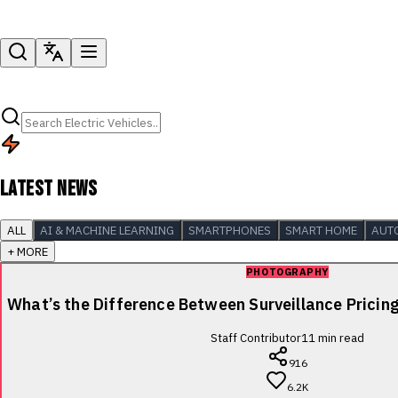
LATEST NEWS
ALL
AI & MACHINE LEARNING
SMARTPHONES
SMART HOME
AUT
+ MORE
PHOTOGRAPHY
What’s the Difference Between Surveillance Pricin
Staff Contributor
11
min read
916
6.2K