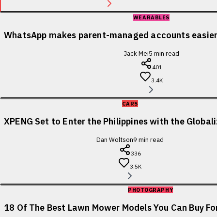
WEARABLES
WhatsApp makes parent-managed accounts easier 
Jack Mei
5
min read
401
3.4K
CARS
XPENG Set to Enter the Philippines with the Globa
Dan Woltson
9
min read
336
3.5K
PHOTOGRAPHY
18 Of The Best Lawn Mower Models You Can Buy For