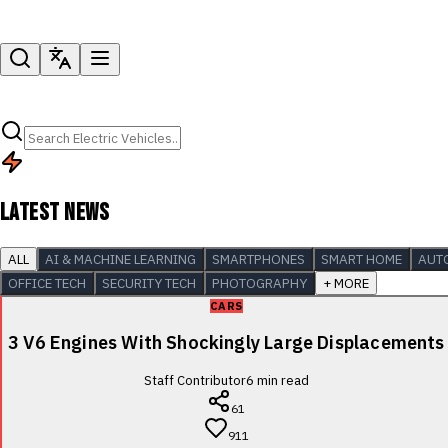
LATEST NEWS
ALL
AI & MACHINE LEARNING
SMARTPHONES
SMART HOME
AUT
OFFICE TECH
SECURITY TECH
PHOTOGRAPHY
+ MORE
CARS
3 V6 Engines With Shockingly Large Displacements
Staff Contributor
6
min read
61
911