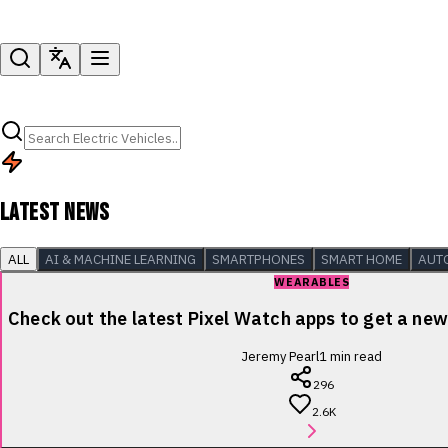
LATEST NEWS
ALL
AI & MACHINE LEARNING
SMARTPHONES
SMART HOME
AUT
WEARABLES
Check out the latest Pixel Watch apps to get a new 
Jeremy Pearl
1
min read
296
2.6K