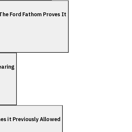
The Ford Fathom Proves It
earing
es it Previously Allowed