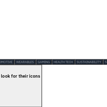
OMOTIVE
WEARABLES
GAMING
HEALTH TECH
SUSTAINABILITY
5
look for their icons