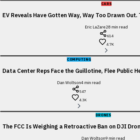
CARS
EV Reveals Have Gotten Way, Way Too Drawn Out. 
Eric LaZare
28
min read
614
4.7K
COMPUTING
Data Center Reps Face the Guillotine, Flee Public H
Dan Woltson
4
min read
547
4.3K
DRONES
The FCC Is Weighing a Retroactive Ban on DJI Dron
Dan Woltson
9
min read