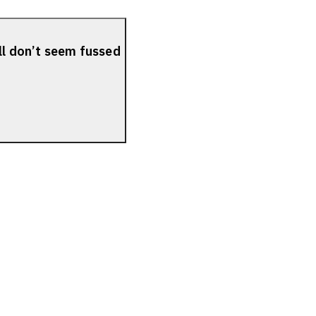
ll don’t seem fussed