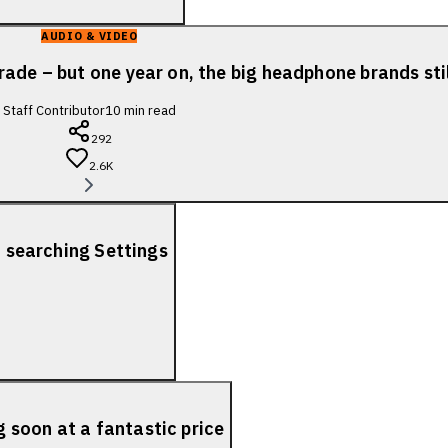
AUDIO & VIDEO
ade – but one year on, the big headphone brands sti
Staff Contributor
10
min read
292
2.6K
f searching Settings
soon at a fantastic price