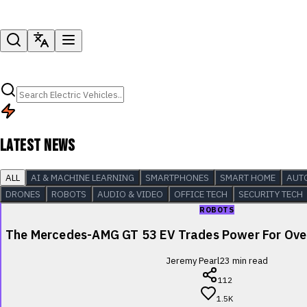
LATEST NEWS
ALL
AI & MACHINE LEARNING
SMARTPHONES
SMART HOME
AUT
DRONES
ROBOTS
AUDIO & VIDEO
OFFICE TECH
SECURITY TECH
ROBOTS
The Mercedes-AMG GT 53 EV Trades Power For Over
Jeremy Pearl
23
min read
112
1.5K