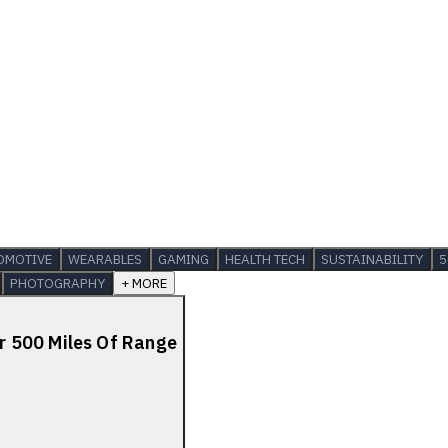
OMOTIVE
WEARABLES
GAMING
HEALTH TECH
SUSTAINABILITY
5
PHOTOGRAPHY
+ MORE
 500 Miles Of Range