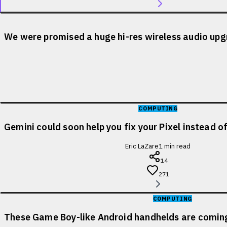
We were promised a huge hi-res wireless audio upgr
COMPUTING
Gemini could soon help you fix your Pixel instead o
Eric LaZare
1
min read
14
271
COMPUTING
These Game Boy-like Android handhelds are coming 