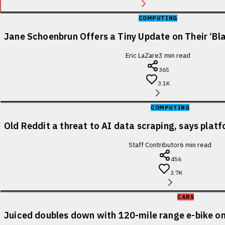
COMPUTING
Jane Schoenbrun Offers a Tiny Update on Their ‘Bl
Eric LaZare
3
min read
365
3.1K
COMPUTING
Old Reddit a threat to AI data scraping, says pla
Staff Contributor
6
min read
456
3.7K
CARS
Juiced doubles down with 120-mile range e-bike on