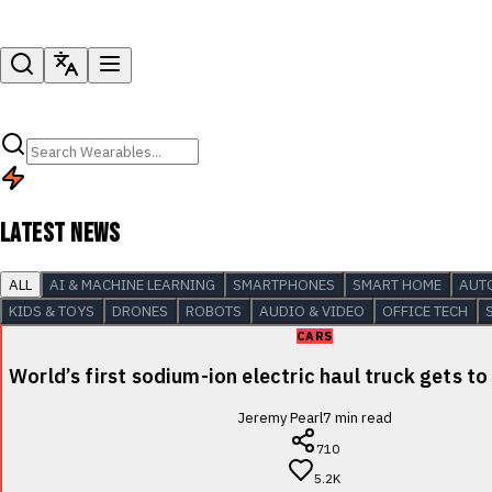
LATEST NEWS
ALL
AI & MACHINE LEARNING
SMARTPHONES
SMART HOME
AUT
KIDS & TOYS
DRONES
ROBOTS
AUDIO & VIDEO
OFFICE TECH
CARS
World’s first sodium-ion electric haul truck gets to
Jeremy Pearl
7
min read
710
5.2K