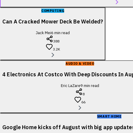
COMPUTING
Can A Cracked Mower Deck Be Welded?
Jack Mei
6
min read
388
3.2K
AUDIO & VIDEO
4 Electronics At Costco With Deep Discounts In A
Eric LaZare
9
min read
8
66
SMART HOME
Google Home kicks off August with big app update