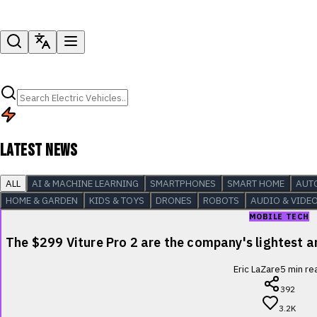
LATEST NEWS
ALL
AI & MACHINE LEARNING
SMARTPHONES
SMART HOME
AUT
HOME & GARDEN
KIDS & TOYS
DRONES
ROBOTS
AUDIO & VIDE
MOBILE TECH
The $299 Viture Pro 2 are the company's lightest
Eric LaZare
5
min re
392
3.2K