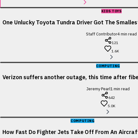
KIDS TOYS
One Unlucky Toyota Tundra Driver Got The Smallest
Staff Contributor
4
min read
121
1.6K
COMPUTING
Verizon suffers another outage, this time after fib
Jeremy Pearl
1
min read
642
5.0K
COMPUTING
How Fast Do Fighter Jets Take Off From An Aircraf