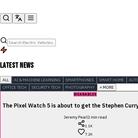
LATEST NEWS
ALL
AI & MACHINE LEARNING
SMARTPHONES
SMART HOME
AUT
OFFICE TECH
SECURITY TECH
PHOTOGRAPHY
+ MORE
WEARABLES
The Pixel Watch 5 is about to get the Stephen Cur
Jeremy Pearl
2
min read
1.1K
7.2K