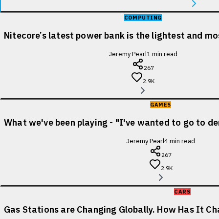
COMPUTING
Nitecore’s latest power bank is the lightest and m
Jeremy Pearl
1
min read
267
2.9K
GAMES
What we've been playing - "I've wanted to go to de
Jeremy Pearl
4
min read
267
2.9K
CARS
Gas Stations are Changing Globally. How Has It Cha