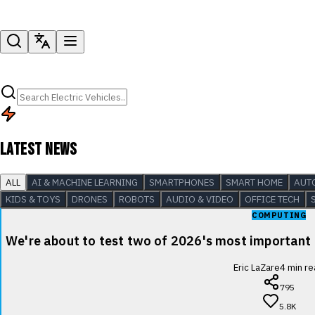
LATEST NEWS
ALL
AI & MACHINE LEARNING
SMARTPHONES
SMART HOME
AUT
KIDS & TOYS
DRONES
ROBOTS
AUDIO & VIDEO
OFFICE TECH
COMPUTING
We're about to test two of 2026's most important
Eric LaZare
4
min re
795
5.8K