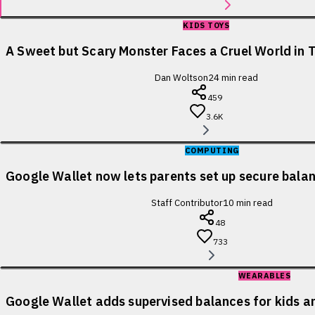
KIDS TOYS
A Sweet but Scary Monster Faces a Cruel World in T
Dan Woltson
24
min read
459
3.6K
COMPUTING
Google Wallet now lets parents set up secure balanc
Staff Contributor
10
min read
48
733
WEARABLES
Google Wallet adds supervised balances for kids a