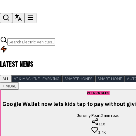
LATEST NEWS
ALL
AI & MACHINE LEARNING
SMARTPHONES
SMART HOME
AUT
+ MORE
WEARABLES
Google Wallet now lets kids tap to pay without giv
Jeremy Pearl
2
min read
110
1.4K