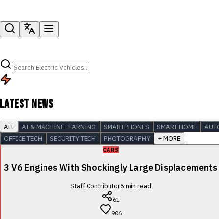
LATEST NEWS
ALL
AI & MACHINE LEARNING
SMARTPHONES
SMART HOME
AUT
OFFICE TECH
SECURITY TECH
PHOTOGRAPHY
+ MORE
CARS
3 V6 Engines With Shockingly Large Displacements
Staff Contributor
6
min read
61
906