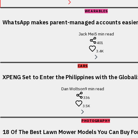
WEARABLES
WhatsApp makes parent-managed accounts easier 
Jack Mei
5
min read
401
3.4K
CARS
XPENG Set to Enter the Philippines with the Globa
Dan Woltson
9
min read
336
3.5K
PHOTOGRAPHY
18 Of The Best Lawn Mower Models You Can Buy For