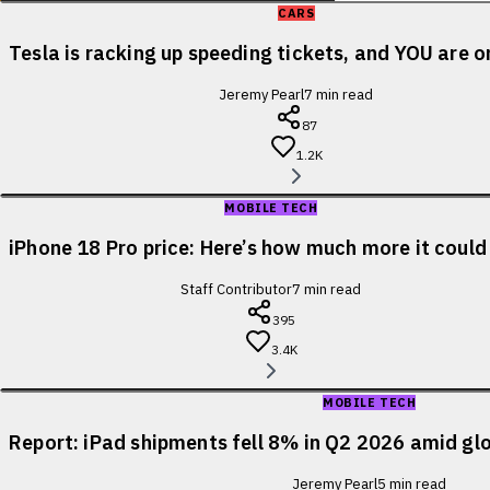
CARS
Tesla is racking up speeding tickets, and YOU are o
Jeremy Pearl
7
min read
87
1.2K
MOBILE TECH
iPhone 18 Pro price: Here’s how much more it could
Staff Contributor
7
min read
395
3.4K
MOBILE TECH
Report: iPad shipments fell 8% in Q2 2026 amid glo
Jeremy Pearl
5
min read