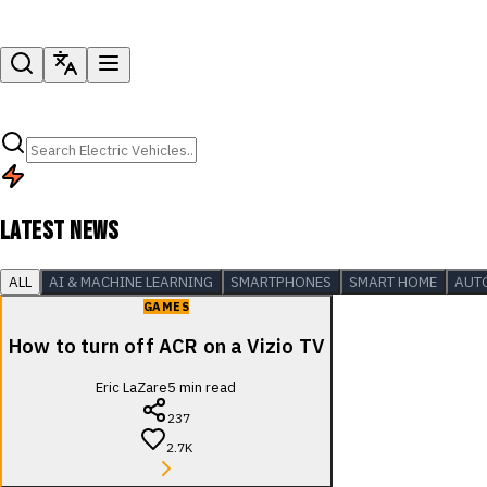
LATEST NEWS
ALL
AI & MACHINE LEARNING
SMARTPHONES
SMART HOME
AUT
GAMES
How to turn off ACR on a Vizio TV
Eric LaZare
5
min read
237
2.7K