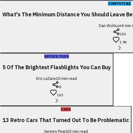
COMPUTING
What's The Minimum Distance You Should Leave B
Dan Woltson
4
min 
155
1.9K
OFFICE TECH
5 Of The Brightest Flashlights You Can Buy
Eric LaZare
10
min read
8
163
CARS
13 Retro Cars That Turned Out To Be Problematic
Jeremy Pearl
20
min read