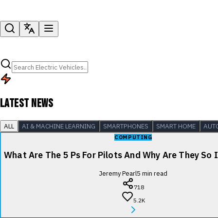
LATEST NEWS
ALL
AI & MACHINE LEARNING
SMARTPHONES
SMART HOME
AUT
COMPUTING
What Are The 5 Ps For Pilots And Why Are They So
Jeremy Pearl
5
min read
718
5.2K