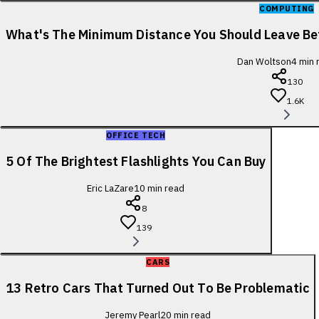
COMPUTING
What's The Minimum Distance You Should Leave B
Dan Woltson
4
min 
130
1.6K
OFFICE TECH
5 Of The Brightest Flashlights You Can Buy
Eric LaZare
10
min read
8
139
CARS
13 Retro Cars That Turned Out To Be Problematic
Jeremy Pearl
20
min read