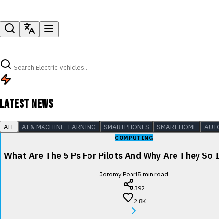
LATEST NEWS
ALL
AI & MACHINE LEARNING
SMARTPHONES
SMART HOME
AUT
COMPUTING
What Are The 5 Ps For Pilots And Why Are They So
Jeremy Pearl
5
min read
392
2.8K