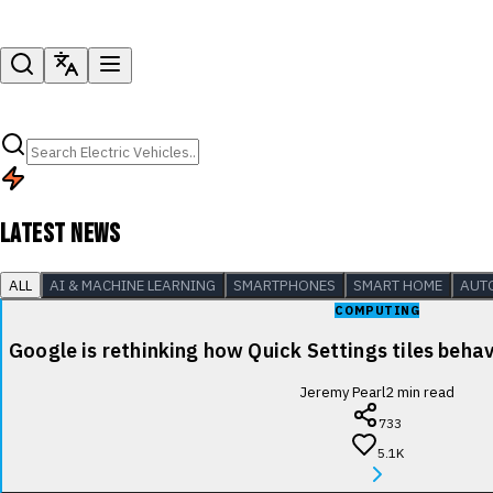
LATEST NEWS
ALL
AI & MACHINE LEARNING
SMARTPHONES
SMART HOME
AUT
COMPUTING
Google is rethinking how Quick Settings tiles beha
Jeremy Pearl
2
min read
733
5.1K