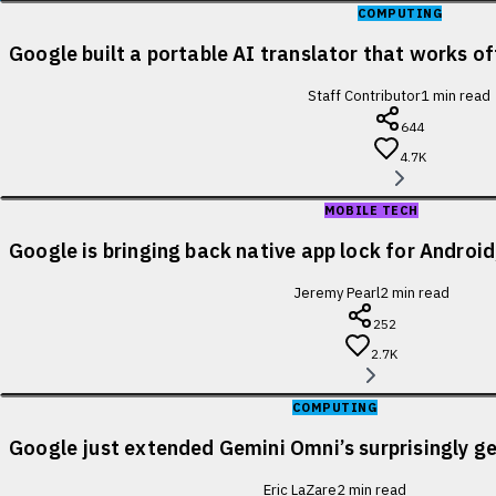
COMPUTING
Google built a portable AI translator that works of
Staff Contributor
1
min read
644
4.7K
MOBILE TECH
Google is bringing back native app lock for Android
Jeremy Pearl
2
min read
252
2.7K
COMPUTING
Google just extended Gemini Omni’s surprisingly ge
Eric LaZare
2
min read