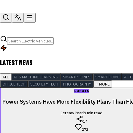
LATEST NEWS
ALL
AI & MACHINE LEARNING
SMARTPHONES
SMART HOME
AUT
OFFICE TECH
SECURITY TECH
PHOTOGRAPHY
+ MORE
ROBOTS
Power Systems Have More Flexibility Plans Than Fle
Jeremy Pearl
8
min read
14
272