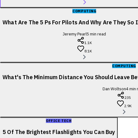
COMPUTING
What Are The 5 Ps For Pilots And Why Are They So
Jeremy Pearl
5
min read
1.1K
8.1K
COMPUTING
What's The Minimum Distance You Should Leave B
Dan Woltson
4
min 
235
2.9K
OFFICE TECH
5 Of The Brightest Flashlights You Can Buy