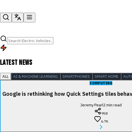
LATEST NEWS
ALL
AI & MACHINE LEARNING
SMARTPHONES
SMART HOME
AUT
COMPUTING
Google is rethinking how Quick Settings tiles beha
Jeremy Pearl
2
min read
958
6.7K