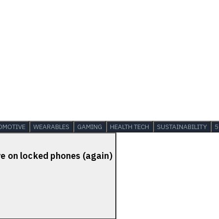
OMOTIVE
WEARABLES
GAMING
HEALTH TECH
SUSTAINABILITY
5
ve on locked phones (again)