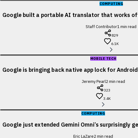
COMPUTING
Google built a portable AI translator that works of
Staff Contributor
1
min read
829
6.1K
MOBILE TECH
Google is bringing back native app lock for Android
Jeremy Pearl
2
min read
323
3.4K
COMPUTING
Google just extended Gemini Omni’s surprisingly ge
Eric LaZare
2
min read