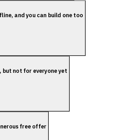
fline, and you can build one too
, but not for everyone yet
nerous free offer