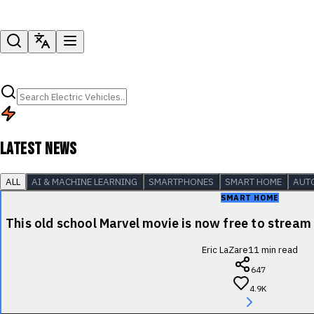
LATEST NEWS
ALL
AI & MACHINE LEARNING
SMARTPHONES
SMART HOME
AUT
SMART HOME
This old school Marvel movie is now free to stre
Eric LaZare
11
min read
647
4.9K