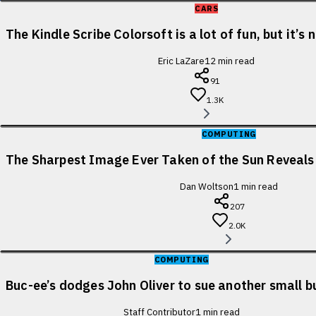
CARS
The Kindle Scribe Colorsoft is a lot of fun, but it’s
Eric LaZare
12
min read
91
1.3K
COMPUTING
The Sharpest Image Ever Taken of the Sun Reveal
Dan Woltson
1
min read
207
2.0K
COMPUTING
Buc-ee’s dodges John Oliver to sue another small b
Staff Contributor
1
min read