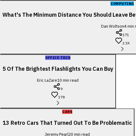
COMPUTING
What's The Minimum Distance You Should Leave B
Dan Woltson
4
min 
171
2.1K
OFFICE TECH
5 Of The Brightest Flashlights You Can Buy
Eric LaZare
10
min read
9
178
CARS
13 Retro Cars That Turned Out To Be Problematic
Jeremy Pearl
20
min read