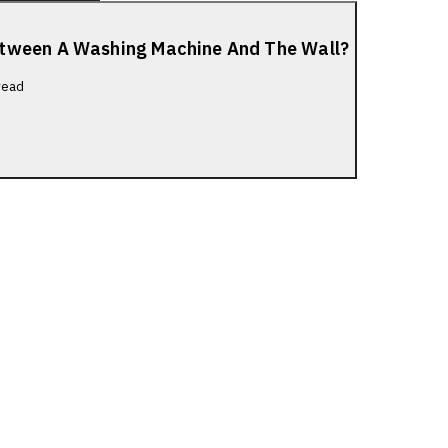
etween A Washing Machine And The Wall?
read