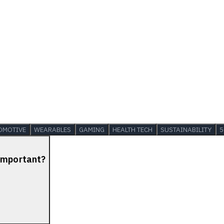
OMOTIVE
WEARABLES
GAMING
HEALTH TECH
SUSTAINABILITY
5
 Important?