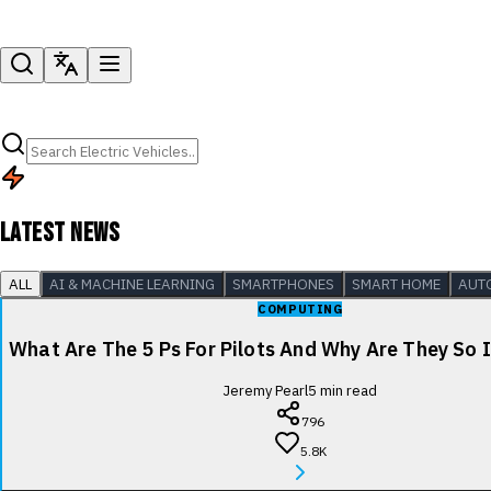
LATEST NEWS
ALL
AI & MACHINE LEARNING
SMARTPHONES
SMART HOME
AUT
COMPUTING
What Are The 5 Ps For Pilots And Why Are They So
Jeremy Pearl
5
min read
796
5.8K