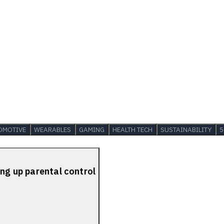
OMOTIVE
WEARABLES
GAMING
HEALTH TECH
SUSTAINABILITY
5
ing up parental control