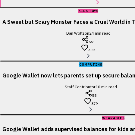
KIDS TOYS
A Sweet but Scary Monster Faces a Cruel World in T
Dan Woltson
24
min read
551
4.3K
COMPUTING
Google Wallet now lets parents set up secure balanc
Staff Contributor
10
min read
58
879
WEARABLES
Google Wallet adds supervised balances for kids a