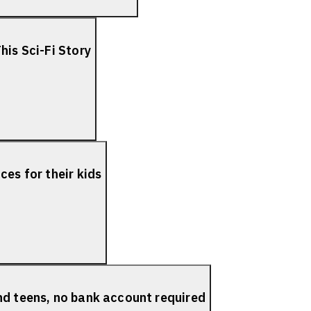
his Sci-Fi Story
es for their kids
nd teens, no bank account required