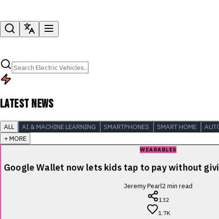
LATEST NEWS
ALL
AI & MACHINE LEARNING
SMARTPHONES
SMART HOME
AUT
+ MORE
WEARABLES
Google Wallet now lets kids tap to pay without giv
Jeremy Pearl
2
min read
132
1.7K